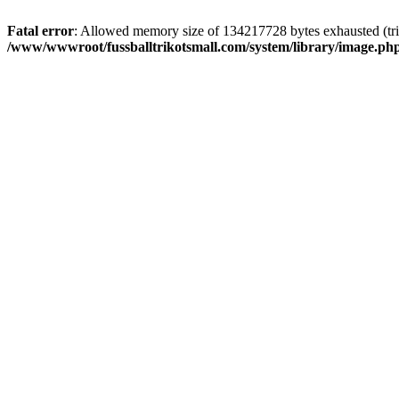
Fatal error
: Allowed memory size of 134217728 bytes exhausted (trie
/www/wwwroot/fussballtrikotsmall.com/system/library/image.ph